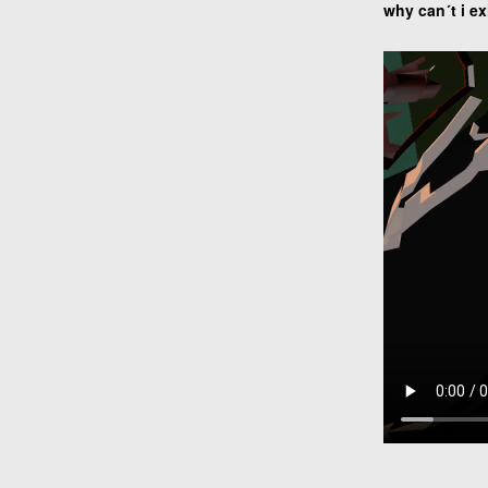
why can´t i ex