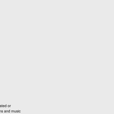
ated or
ons and music