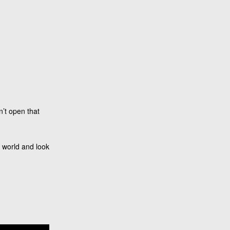
n’t open that
r world and look