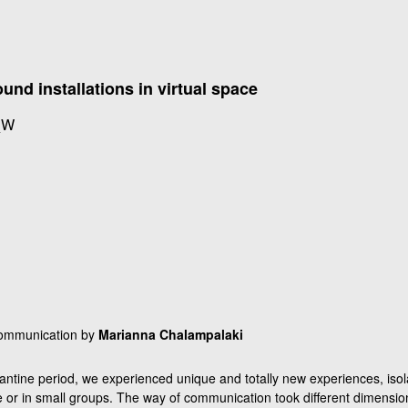
nd installations in virtual space
_W
communication by
Marianna Chalampalaki
antine period, we experienced unique and totally new experiences, isol
e or in small groups. The way of communication took different dimensi