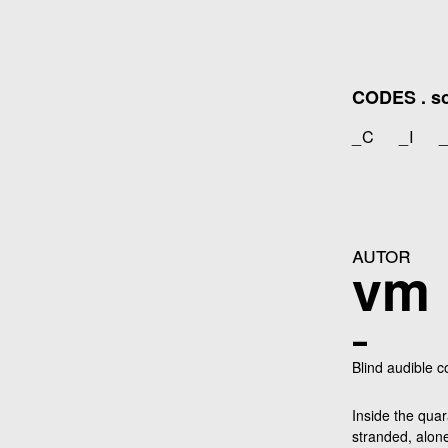
Zum
Inhalt
springen
CODES . sou
_C
_I
autor
vm
_
Blind audible 
Inside the quar
stranded, alon