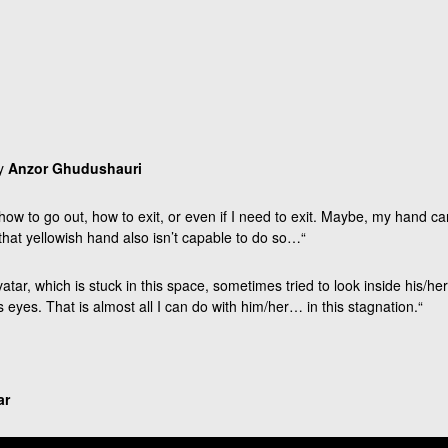
by
Anzor Ghudushauri
how to go out, how to exit, or even if I need to exit. Maybe, my hand ca
hat yellowish hand also isn’t capable to do so…“
vatar, which is stuck in this space, sometimes tried to look inside his/he
s eyes. That is almost all I can do with him/her… in this stagnation.“
ar