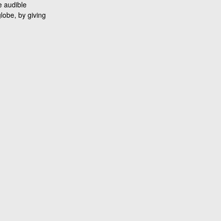
e audible
lobe, by giving