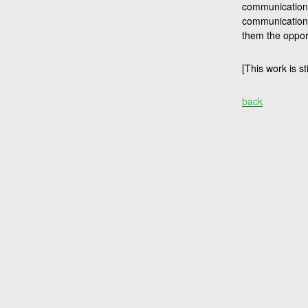
communication t
communication 
them the opport
[This work is st
back