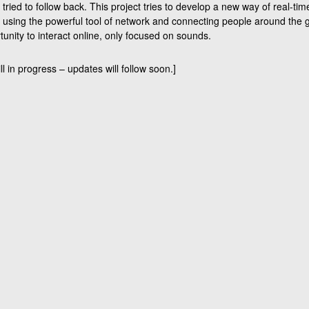
ried to follow back. This project tries to develop a new way of real-tim
using the powerful tool of network and connecting people around the g
unity to interact online, only focused on sounds.
ill in progress – updates will follow soon.]