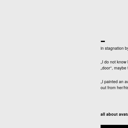
_
in stagnation 
„I do not know 
„door“, maybe t
„I painted an a
out from her/hi
all about avat