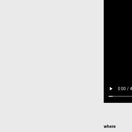
where